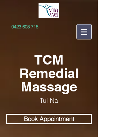
0423 608 718
TCM
Remedial
Massage
Tui Na
Book Appointment