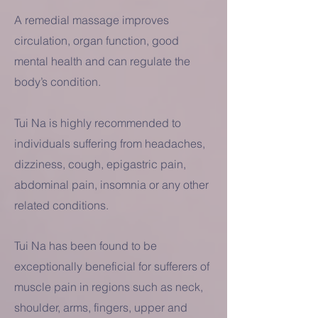
A remedial massage improves
circulation, organ function, good
mental health and can regulate the
body’s condition.
Tui Na is highly recommended to
individuals suffering from headaches,
dizziness, cough, epigastric pain,
abdominal pain, insomnia or any other
related conditions.
Tui Na has been found to be
exceptionally beneficial for sufferers of
muscle pain in regions such as neck,
shoulder, arms, fingers, upper and