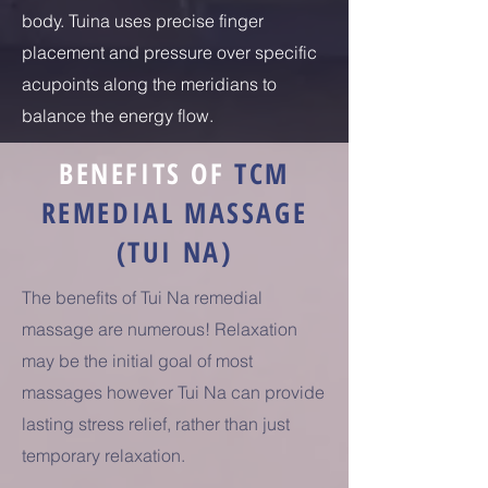
body. Tuina uses precise finger
placement and pressure over specific
acupoints along the meridians to
balance the energy flow.
BENEFITS OF
TCM
REMEDIAL MASSAGE
(TUI NA)
The benefits of Tui Na remedial
massage are numerous! Relaxation
may be the initial goal of most
massages however Tui Na can provide
lasting stress relief, rather than just
temporary relaxation.