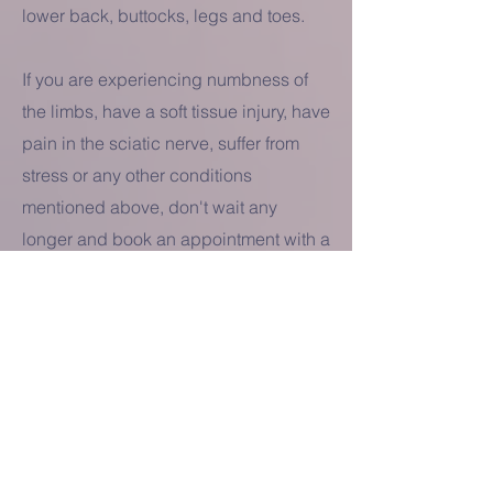
lower back, buttocks, legs and toes.
If you are experiencing numbness of
the limbs, have a soft tissue injury, have
pain in the sciatic nerve, suffer from
stress or any other conditions
mentioned above, don't wait any
longer and book an appointment with a
doctor at the Vital Well clinic in Kew.
BOOK AN
APPOINTMENT
TODAY