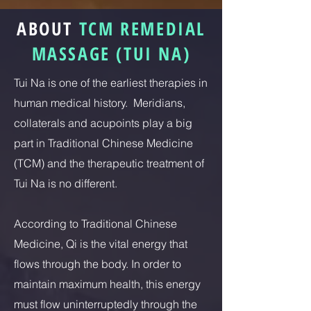
ABOUT
TCM REMEDIAL
MASSAGE (TUI NA)
Tui Na is one of the earliest therapies in
human medical history. Meridians,
collaterals and acupoints play a big
part in Traditional Chinese Medicine
(TCM) and the therapeutic treatment of
Tui Na is no different.
According to Traditional Chinese
Medicine, Qi is the vital energy that
flows through the body. In order to
maintain maximum health, this energy
must flow uninterruptedly through the