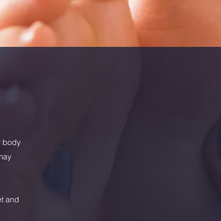
r body
 may
et and