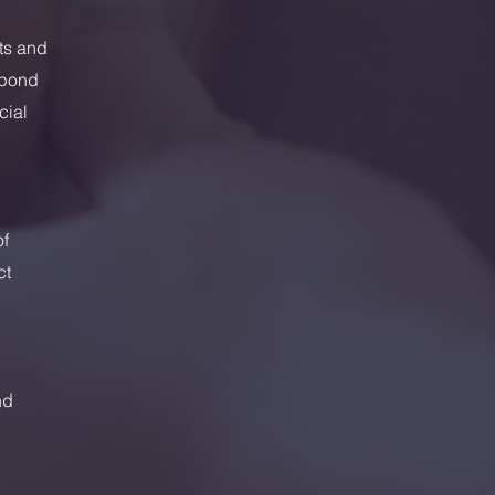
nts and
spond
cial
of
ct
nd