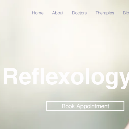
Home
About
Doctors
Therapies
Bl
Reflexolog
Book Appointment