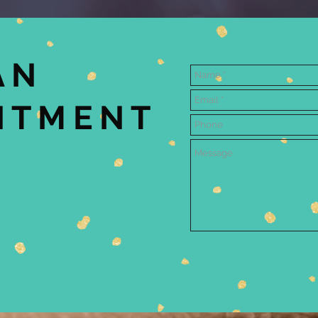
AN
NTMENT