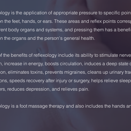
logy is the application of appropriate pressure to specific poi
n the feet, hands, or ears. These areas and reflex points corre
erent body organs and systems, and pressing them has a benefi
on the organs and the person's general health.
 the benefits of reflexology include its ability to stimulate nerve
n, increase in energy, boosts circulation, induces a deep state 
ion, eliminates toxins, prevents migraines, cleans up urinary tra
ons, speeds recovery after injury or surgery, helps relieve sleep
rs, reduces depression, and relieves pain.
ology is a foot massage therapy and also includes the hands a