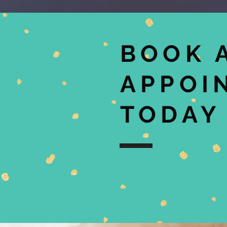
BOOK 
APPOI
TODAY