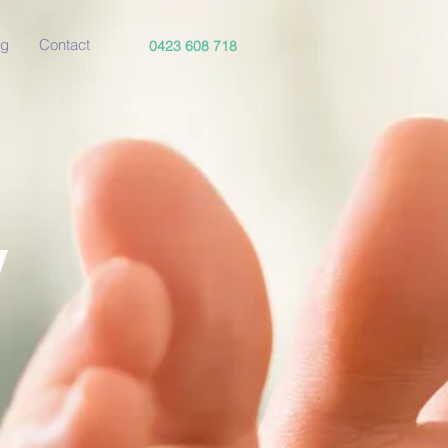
og
Contact
0423 608 718
y