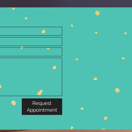
Request
Appointment