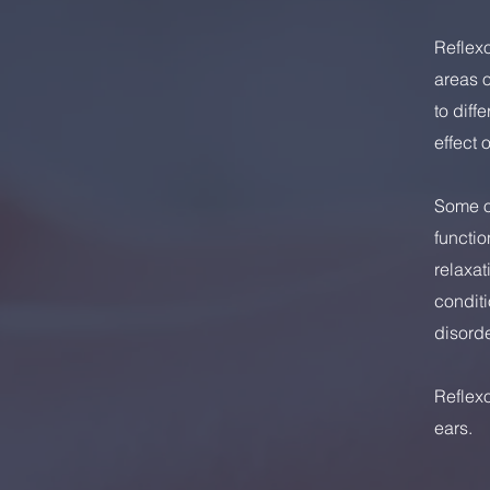
Reflexo
areas o
to diff
effect 
Some of
functio
relaxat
conditi
disorde
Reflex
ears.