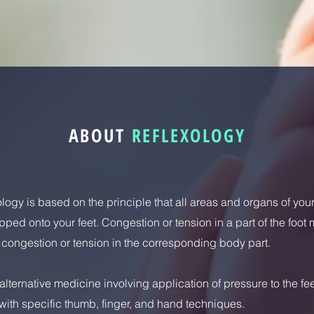
ABOUT
REFLEXOLOGY
logy is based on the principle that all areas and organs of you
ped onto your feet. Congestion or tension in a part of the foot
" congestion or tension in the corresponding body part.
n alternative medicine involving application of pressure to the fe
ith specific thumb, finger, and hand techniques.