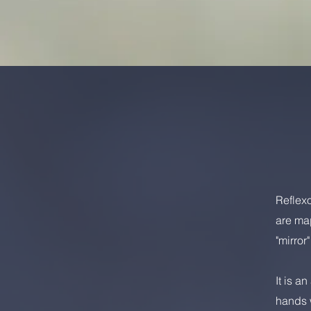
Reflexo
are map
"mirror
It is a
hands w