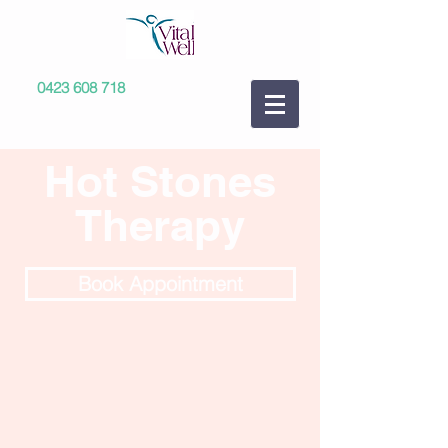
0423 608 718
Hot Stones
Therapy
Book Appointment