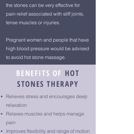
the stones can be very effective for
pain relief associated with stiff joints,
tense muscles or injuries.
Pregnant women and people that have
high blood pressure would be advised
to avoid hot stone massage.
BENEFITS OF
HOT
STONES THERAPY
Relieves stress and encourages deep
relaxation
Relaxes muscles and helps manage
pain
Improves flexibility and range of motion