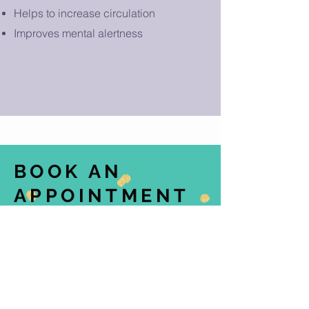
Helps to increase circulation
Improves mental alertness
BOOK AN
APPOINTMENT
TODAY