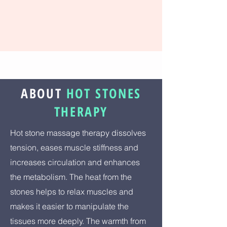
ABOUT
HOT STONES
THERAPY
Hot stone massage therapy dissolves
tension, eases muscle stiffness and
increases circulation and enhances
the metabolism. The heat from the
stones helps to relax muscles and
makes it easier to manipulate the
tissues more deeply. The warmth from