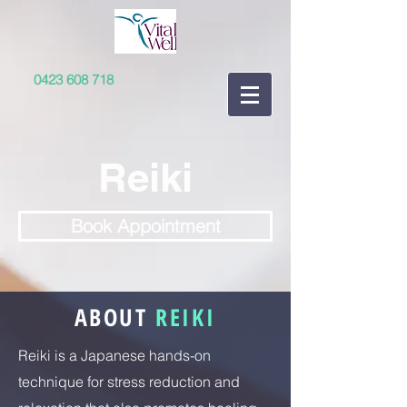
0423 608 718
Reiki
Book Appointment
ABOUT
REIKI
Reiki is a Japanese hands-on
technique for stress reduction and