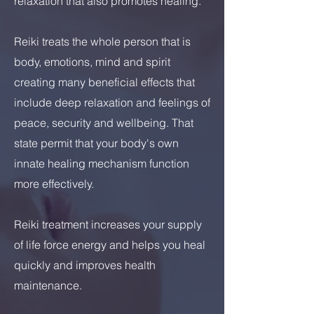
relaxation that also promotes healing.
Reiki treats the whole person that is
body, emotions, mind and spirit
creating many beneficial effects that
include deep relaxation and feelings of
peace, security and wellbeing. That
state permit that your body's own
innate healing mechanism function
more effectively.
Reiki treatment increases your supply
of life force energy and helps you heal
quickly and improves health
maintenance.