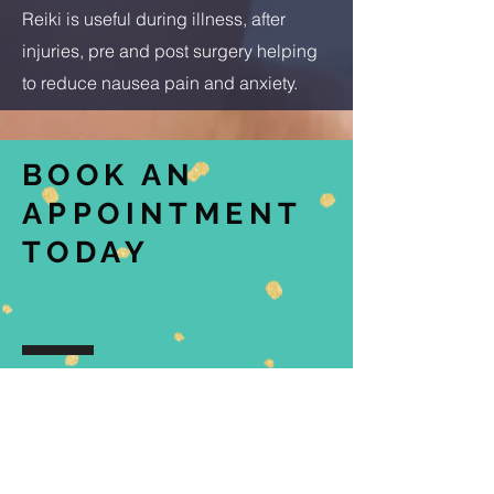
Reiki is useful during illness, after
injuries, pre and post surgery helping
to reduce nausea pain and anxiety.
BOOK AN
APPOINTMENT
TODAY